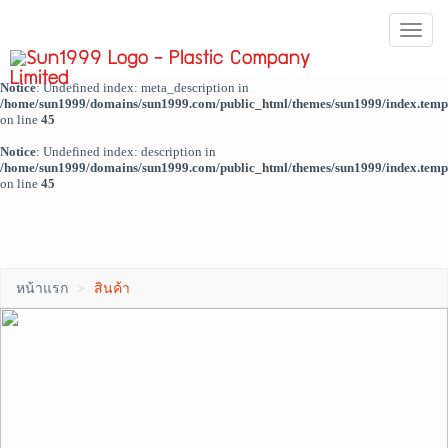
Notice
: Trying to access array offset on value of type bool in
ผู้ดูแลระบบ
Togg
/home/sun1999/domains/sun1999.com/public_html/themes/sun1999/index.temp
navi
on line
44
Notice
: Undefined index: meta_description in
/home/sun1999/domains/sun1999.com/public_html/themes/sun1999/index.temp
on line
45
Notice
: Undefined index: description in
/home/sun1999/domains/sun1999.com/public_html/themes/sun1999/index.temp
on line
45
หน้าแรก
สินค้า