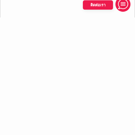
ติดต่อเรา