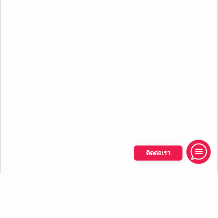
ติดต่อเรา