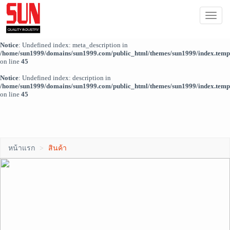
Notice
: Trying to access array offset on value of type bool in
ผู้ดูแลระบบ
Togg
/home/sun1999/domains/sun1999.com/public_html/themes/sun1999/index.temp
navi
on line
44
Notice
: Undefined index: meta_description in
/home/sun1999/domains/sun1999.com/public_html/themes/sun1999/index.temp
on line
45
Notice
: Undefined index: description in
/home/sun1999/domains/sun1999.com/public_html/themes/sun1999/index.temp
on line
45
หน้าแรก
สินค้า